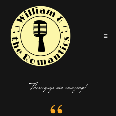
These guys are amazing!