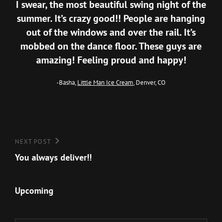
I swear, the most beautiful swing night of the
summer. It’s crazy good!! People are hanging
out of the windows and over the rail. It’s
mobbed on the dance floor. These guys are
amazing! Feeling proud and happy!
-Basha,
Little Man Ice Cream
, Denver, CO
Post
Next
NEXT POST
Post
You always deliver!!
navigation
Upcoming