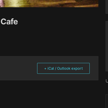
 Cafe
+ iCal / Outlook export