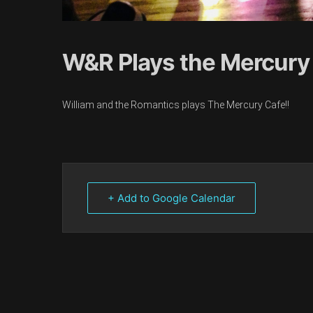
W&R Plays the Mercury
William and the Romantics plays The Mercury Cafe!!
+ Add to Google Calendar