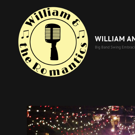
WILLIAM A
Big Band Swing Embrac