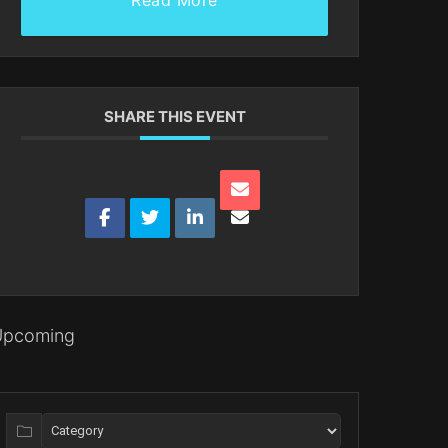
Read More
SHARE THIS EVENT
Upcoming