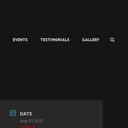
SEAR
C
EVENTS
TESTIMONIALS
GALLERY
DATE
Aug 01 2021
Expired!