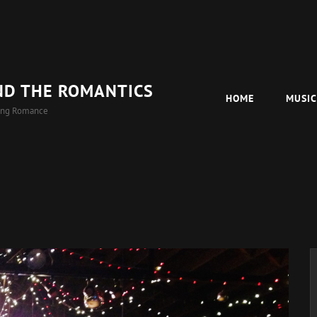
ND THE ROMANTICS
HOME
MUSI
ing Romance