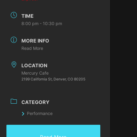
TIME
8:00 pm - 10:30 pm
MORE INFO
Read More
LOCATION
Mercury Cafe
2199 California St, Denver, CO 80205
CATEGORY
Performance