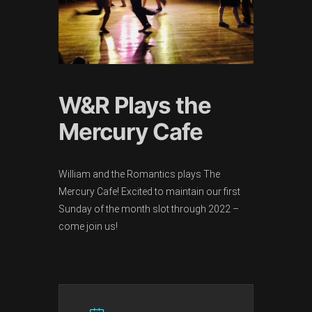
W&R Plays the
Mercury Cafe
William and the Romantics plays The
Mercury Cafe! Excited to maintain our first
Sunday of the month slot through 2022 –
come join us!