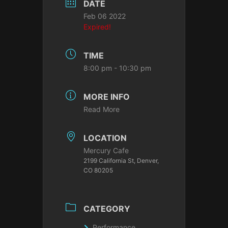
DATE
Feb 06 2022
Expired!
TIME
8:00 pm - 10:30 pm
MORE INFO
Read More
LOCATION
Mercury Cafe
2199 California St, Denver,
CO 80205
CATEGORY
Performance