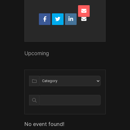
Upcoming
No event found!