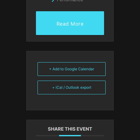
Read More
+ Add to Google Calendar
+ iCal / Outlook export
SHARE THIS EVENT