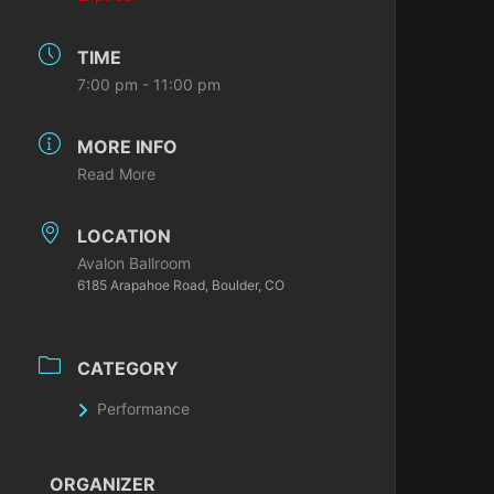
TIME
7:00 pm - 11:00 pm
MORE INFO
Read More
LOCATION
Avalon Ballroom
6185 Arapahoe Road, Boulder, CO
CATEGORY
Performance
ORGANIZER