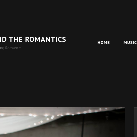
ND THE ROMANTICS
HOME
MUSI
ing Romance