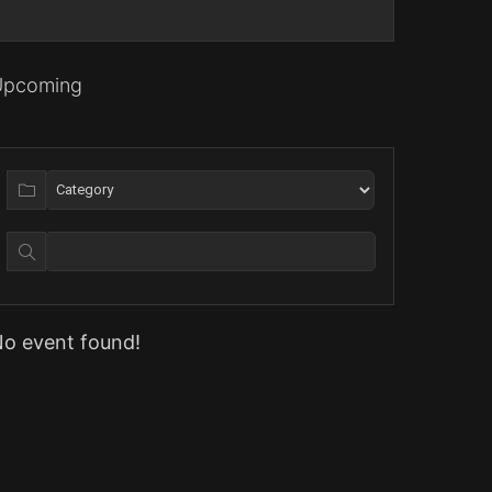
Upcoming
o event found!