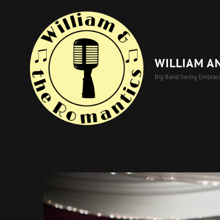
WILLIAM A
Big Band Swing Embrac