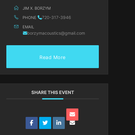
JIM X. BORZYM
720-317-3946
PHONE
EMAIL
borzymacoustics@gmail.com
Read More
SHARE THIS EVENT