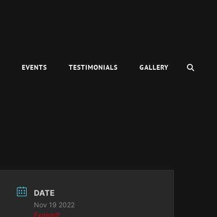
SEAR
C
EVENTS
TESTIMONIALS
GALLERY
DATE
Nov 19 2022
Expired!