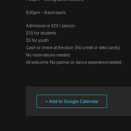
8:00pm – Band starts
Admission is $20 / person
$10 for students
$5 for youth
Cash or check at the door. (No credit or debt cards)
No reservations needed.
All welcome. No partner or dance experience needed.
+ Add to Google Calendar