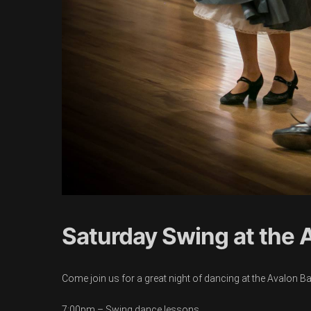
Saturday Swing at the 
Come join us for a great night of dancing at the Avalon B
7:00pm – Swing dance lessons