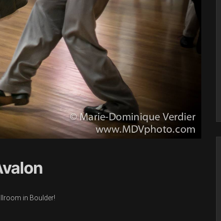
Avalon
allroom in Boulder!