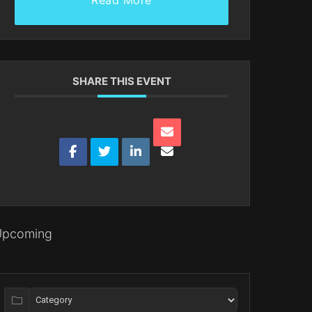
Read More
SHARE THIS EVENT
Upcoming