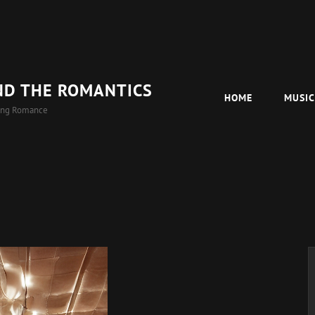
ND THE ROMANTICS
HOME
MUSI
ing Romance