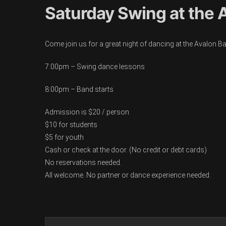
Saturday Swing at the A
Come join us for a great night of dancing at the Avalon B
7:00pm – Swing dance lessons
8:00pm – Band starts
Admission is $20 / person
$10 for students
$5 for youth
Cash or check at the door. (No credit or debt cards)
No reservations needed.
All welcome. No partner or dance experience needed.