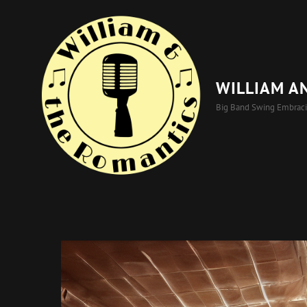
WILLIAM A
Big Band Swing Embrac