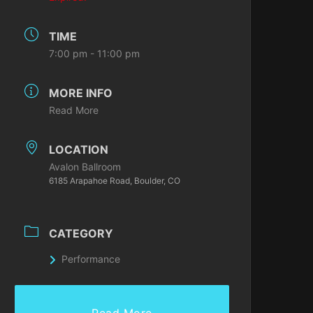
TIME
7:00 pm - 11:00 pm
MORE INFO
Read More
LOCATION
Avalon Ballroom
6185 Arapahoe Road, Boulder, CO
CATEGORY
Performance