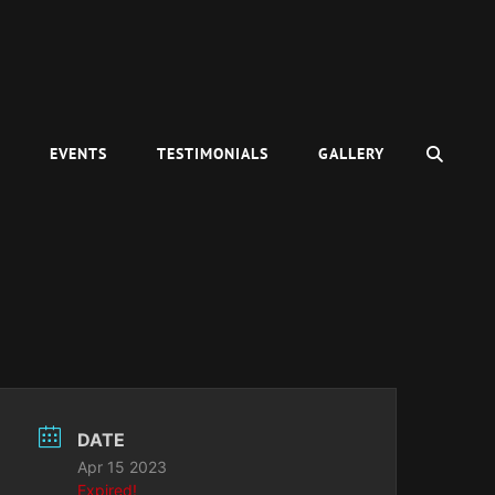
SEAR
C
EVENTS
TESTIMONIALS
GALLERY
DATE
Apr 15 2023
Expired!