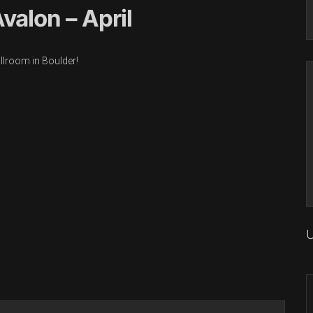
valon – April
allroom in Boulder!