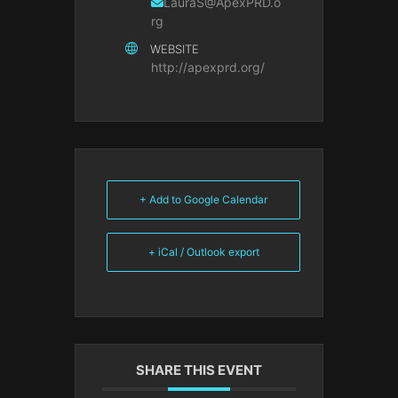
LauraS@ApexPRD.o
rg
WEBSITE
http://apexprd.org/
+ Add to Google Calendar
+ iCal / Outlook export
SHARE THIS EVENT