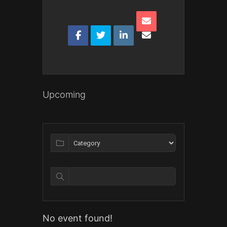
Upcoming
No event found!