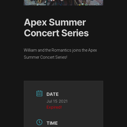
Apex Summer
Concert Series
William and the Romantics joins the Apex
Summer Concert Series!
DATE
Jul 15 2021
Expired!
TIME