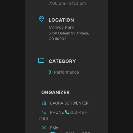
7:00 pm - 8:30 pm
LOCATION
McIlvoy Park
5750 Upham St, Arvada,
CO 80002
CATEGORY
Performance
ORGANIZER
LAURA SCHWENKER
303-467-
PHONE
7196
EMAIL